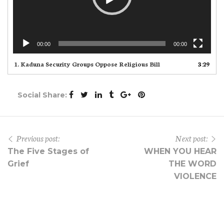
00:00
00:00
1.
Kaduna Security Groups Oppose Religious Bill
3:29
Social Share:
Previous post:
Next post:
The Five Stages of
WHEN YOU HEAR
Grief
THE WORD
VIOLENCE