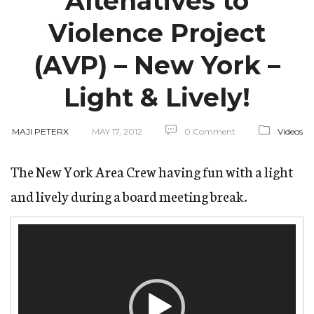
Altenatives to
Violence Project
(AVP) – New York –
Light & Lively!
MAJI PETERX
MAY 17, 2012
0 Comment
Videos
The New York Area Crew having fun with a light
and lively during a board meeting break.
Video
Player