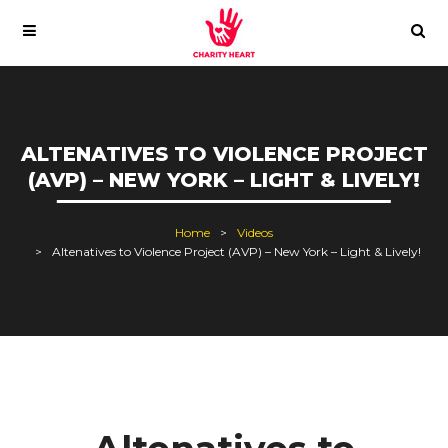
ALTENATIVES TO VIOLENCE PROJECT
(AVP) – NEW YORK – LIGHT & LIVELY!
Home
Videos
Altenatives to Violence Project (AVP) – New York – Light & Lively!