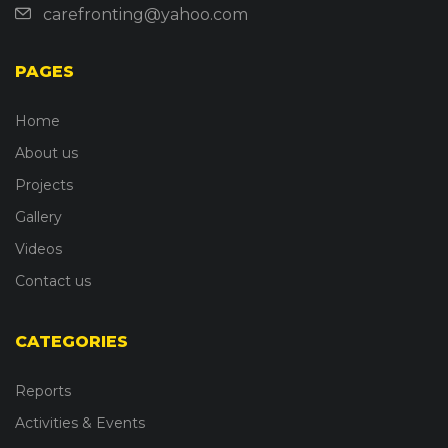
carefronting@yahoo.com
PAGES
Home
About us
Projects
Gallery
Videos
Contact us
CATEGORIES
Reports
Activities & Events