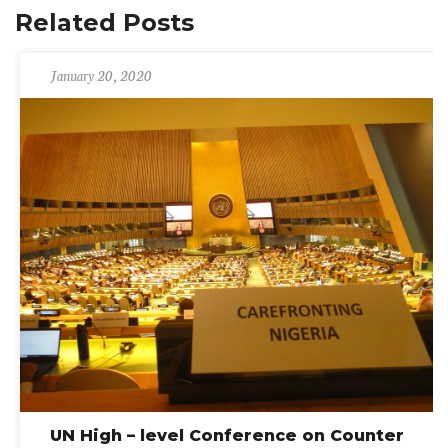
Related Posts
January 20, 2020
UN High – level Conference on Counter