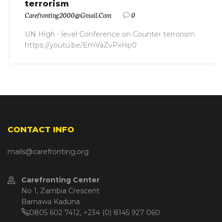
terrorism
Carefronting2000@gmail.com
0
UN High - level Conference on Counter terrorism
https://youtu.be/EmVaZvPxHp0
CONTACT INFO
mails@carefronting.org
Carefronting Center
No 1, Zambia Crescent
Barnawa Kaduna
0805 602 7412, +234 (0) 8145 927 060