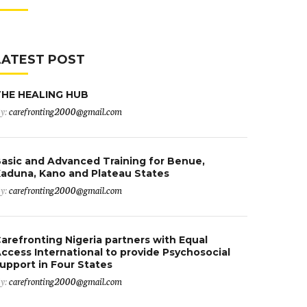
LATEST POST
THE HEALING HUB
y:
carefronting2000@gmail.com
asic and Advanced Training for Benue,
aduna, Kano and Plateau States
y:
carefronting2000@gmail.com
arefronting Nigeria partners with Equal
ccess International to provide Psychosocial
upport in Four States
y:
carefronting2000@gmail.com