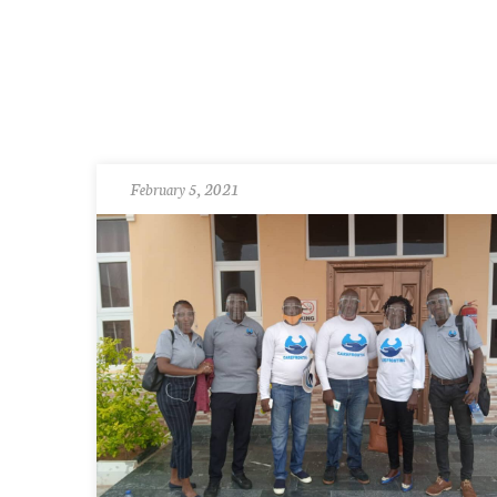
February 5, 2021