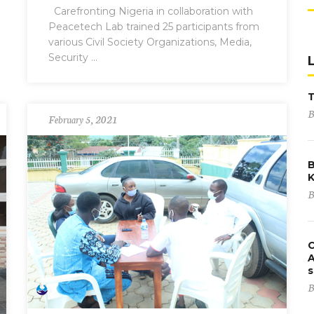
Carefronting Nigeria in collaboration with
Peacetech Lab trained 25 participants from
various Civil Society Organizations, Media,
Security ...
B
February 5, 2021
B
K
B
C
A
s
B