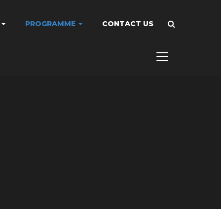
A
PROGRAMME
CONTACT US