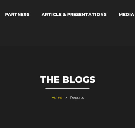
PARTNERS
ARTICLE & PRESENTATIONS
MEDI
THE BLOGS
Home
Reports