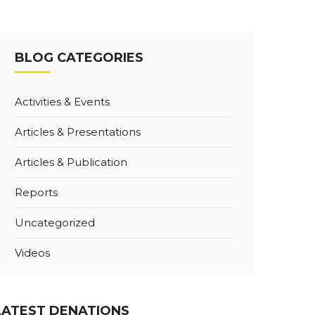
BLOG CATEGORIES
Activities & Events
Articles & Presentations
Articles & Publication
Reports
Uncategorized
Videos
LATEST DENATIONS