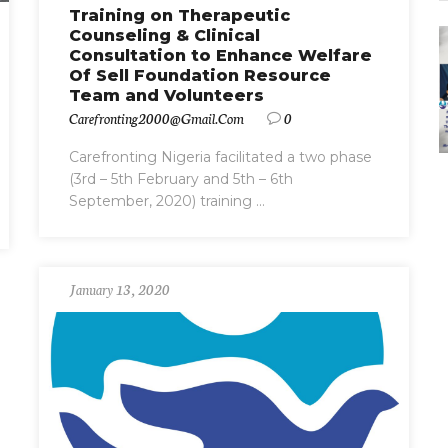
Training on Therapeutic
Counseling & Clinical
Consultation to Enhance Welfare
Of Sell Foundation Resource
Team and Volunteers
Carefronting2000@gmail.com
0
Carefronting Nigeria facilitated a two phase
(3rd – 5th February and 5th – 6th
September, 2020) training ...
January 13, 2020