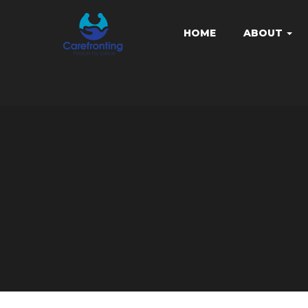
HOME
ABOUT