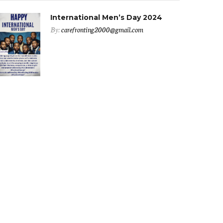
International Men’s Day 2024
By:
carefronting2000@gmail.com