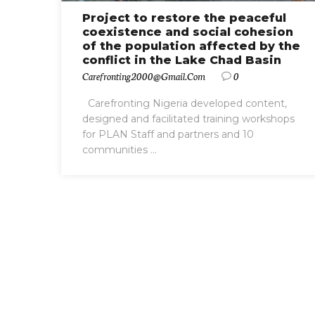
Project to restore the peaceful
coexistence and social cohesion
of the population affected by the
conflict in the Lake Chad Basin
Carefronting2000@gmail.com
0
Carefronting Nigeria developed content,
designed and facilitated training workshops
for PLAN Staff and partners and 10
communities ...