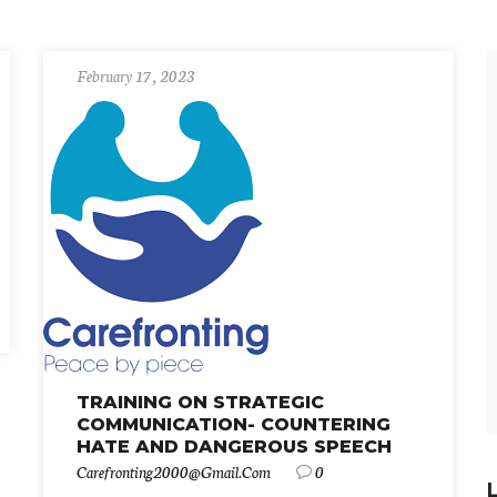
February 17, 2023
TRAINING ON STRATEGIC
COMMUNICATION- COUNTERING
HATE AND DANGEROUS SPEECH
Carefronting2000@gmail.com
0