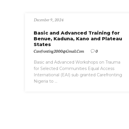
December 9, 2024
Basic and Advanced Training for
Benue, Kaduna, Kano and Plateau
States
Carefronting2000@gmail.com
0
Basic and Advanced Workshops on Trauma
for Selected Communities Equal Access
International (EAI) sub granted Carefronting
Nigeria to ...