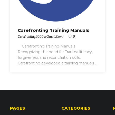
Carefronting Training Manuals
Carefronting2000@gmail.com
0
Carefronting Training Manuals
Recognizing the need for Trauma literacy,
forgiveness and reconciliation skills,
Carefronting developed a training manuals ...
PAGES
CATEGORIES