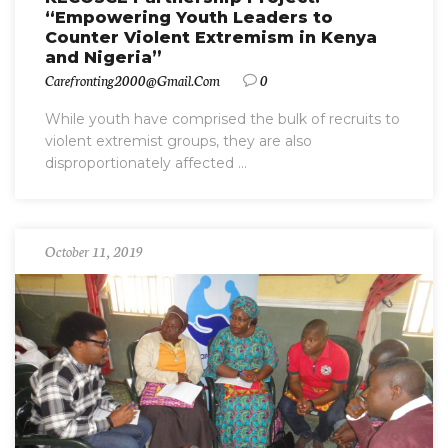
“Empowering Youth Leaders to
Counter Violent Extremism in Kenya
and Nigeria”
Carefronting2000@gmail.com
0
While youth have comprised the bulk of recruits to
violent extremist groups, they are also
disproportionately affected ...
October 11, 2019