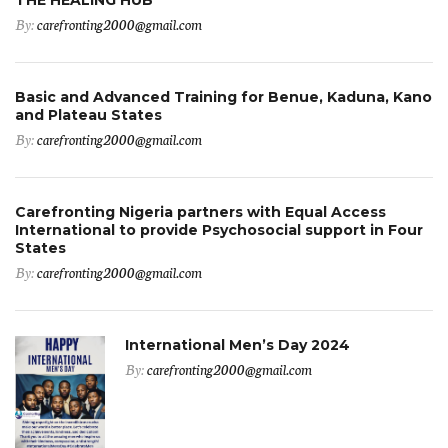
By:
carefronting2000@gmail.com
Basic and Advanced Training for Benue, Kaduna, Kano
and Plateau States
By:
carefronting2000@gmail.com
Carefronting Nigeria partners with Equal Access
International to provide Psychosocial support in Four
States
By:
carefronting2000@gmail.com
International Men’s Day 2024
By:
carefronting2000@gmail.com