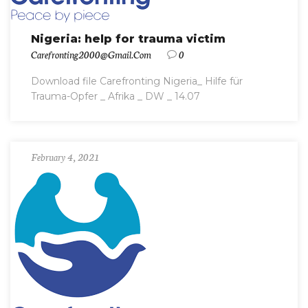
Nigeria: help for trauma victim
Carefronting2000@gmail.com
0
Download file Carefronting Nigeria_ Hilfe für
Trauma-Opfer _ Afrika _ DW _ 14.07
February 4, 2021