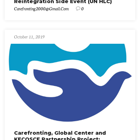
Reintegration Side Event (UN HLC)
Carefronting2000@gmail.com
0
October 11, 2019
Carefronting, Global Center and
KECOSCE Partnership Project: