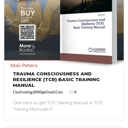
TRAUMA CONSCIOUSNESS AND
RESILIENCE (TCR) BASIC TRAINING
MANUAL
Carefronting2000@gmail.com
0
Click here to get TCR Training Manual or TCR
Training Mannuals II