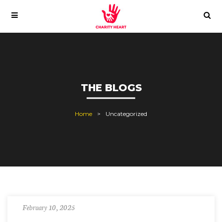
THE BLOGS
Home
Uncategorized
February 10, 2025