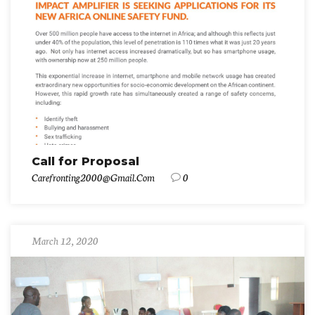
Call for Proposal
Carefronting2000@gmail.com
0
March 12, 2020