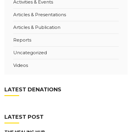
Activities & Events
Articles & Presentations
Articles & Publication
Reports
Uncategorized
Videos
LATEST DENATIONS
LATEST POST
THE HEALING HUB