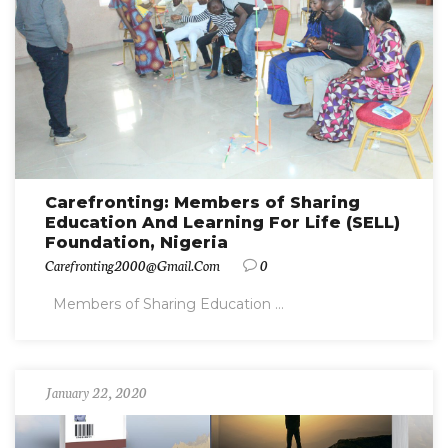
Carefronting: Members of Sharing
Education And Learning For Life (SELL)
Foundation, Nigeria
Carefronting2000@gmail.com
0
Members of Sharing Education ...
January 22, 2020