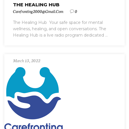
THE HEALING HUB
Carefronting2000@gmail.com
0
The Healing Hub ️ Your safe space for mental
wellness, healing, and open conversations. The
Healing Hub is a live radio program dedicated ...
March 13, 2022