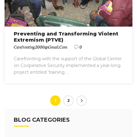
Preventing and Transforming Violent
Extremism (PTVE)
Carefronting2000@gmail.com
0
Carefronting with the support of the Global Center
on Cooperative Security implemented a year-long
project entitled ‘training ...
1
2
BLOG CATEGORIES