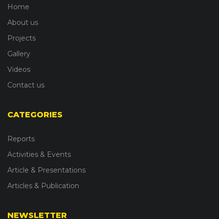
Home
About us
Projects
Gallery
Videos
Contact us
CATEGORIES
Reports
Activities & Events
Article & Presentations
Articles & Publication
NEWSLETTER