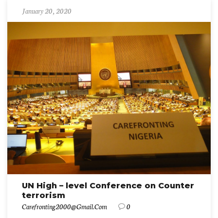
January 20, 2020
UN High – level Conference on Counter
terrorism
Carefronting2000@gmail.com
0