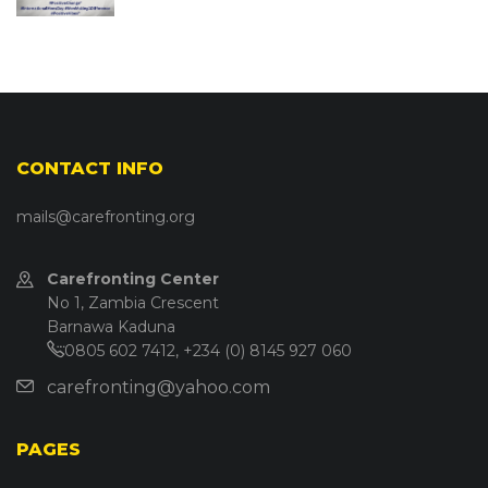
CONTACT INFO
mails@carefronting.org
Carefronting Center
No 1, Zambia Crescent
Barnawa Kaduna
0805 602 7412, +234 (0) 8145 927 060
carefronting@yahoo.com
PAGES