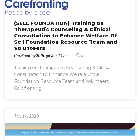
(SELL FOUNDATION) Training on
Therapeutic Counseling & Clinical
Consultation to Enhance Welfare Of
Sell Foundation Resource Team and
Volunteers
Carefronting2000@gmail.com
0
Training on Therapeutic Counselling & Clinical
Consultation to Enhance Welfare Of Sell
Foundation Resource Team and Volunteers
Carefronting ...
July 17, 2020