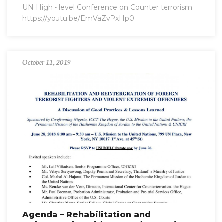
UN High - level Conference on Counter terrorism
https://youtu.be/EmVaZvPxHp0
October 11, 2019
Agenda – Rehabilitation and