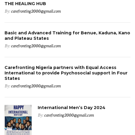
THE HEALING HUB
By:
carefronting2000@gmail.com
Basic and Advanced Training for Benue, Kaduna, Kano
and Plateau States
By:
carefronting2000@gmail.com
Carefronting Nigeria partners with Equal Access
International to provide Psychosocial support in Four
States
By:
carefronting2000@gmail.com
International Men’s Day 2024
By:
carefronting2000@gmail.com