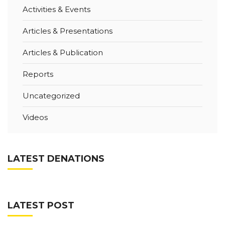
Activities & Events
Articles & Presentations
Articles & Publication
Reports
Uncategorized
Videos
LATEST DENATIONS
LATEST POST