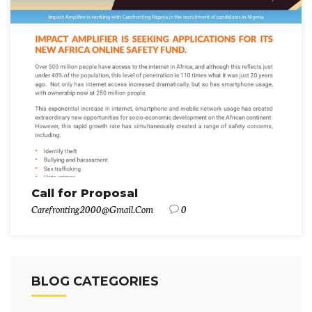
Call for Proposal
Carefronting2000@gmail.com
0
BLOG CATEGORIES