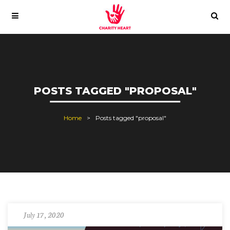
POSTS TAGGED "PROPOSAL"
Home
Posts tagged "proposal"
July 17, 2020