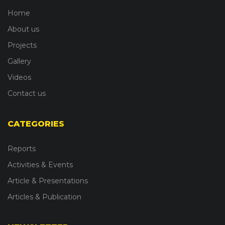
Home
About us
Projects
Gallery
Videos
Contact us
CATEGORIES
Reports
Activities & Events
Article & Presentations
Articles & Publication