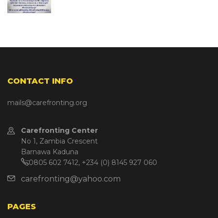
CONTACT INFO
mails@carefronting.org
Carefronting Center
No 1, Zambia Crescent
Barnawa Kaduna
0805 602 7412, +234 (0) 8145 927 060
carefronting@yahoo.com
PAGES